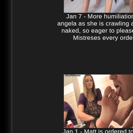
Jan 7 - More humiliatio
angela as she is crawling
naked, so eager to pleas
Mistreses every orde
Jan 1 - Matt is ordered to