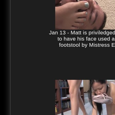
Jan 13 - Matt is priviledge
to have his face used a
footstool by Mistress E