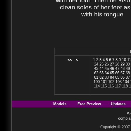
with her foot. Then he also
clean soles of her feet as
with his tongue
<<
<
1
2
3
4
5
6
7
8
9
10
11
24
25
26
27
28
29
30
43
44
45
46
47
48
49
62
63
64
65
66
67
68
81
82
83
84
85
86
87
100
101
102
103
104
114
115
116
117
118
1
Models
Free Preview
Updates
Se
complai
Copyright © 2007 b