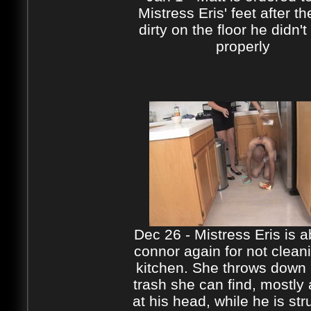
Mistress Eris' feet after th
dirty on the floor he didn't
properly
Dec 26 - Mistress Eris is 
connor again for not clean
kitchen. She throws down a
trash she can find, mostly
at his head, while he is str