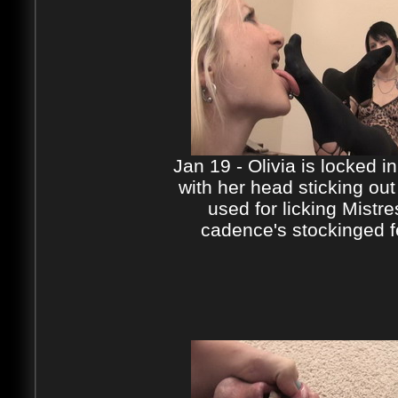
Jan 19 - Olivia is locked i
with her head sticking out
used for licking Mistre
cadence's stockinged f