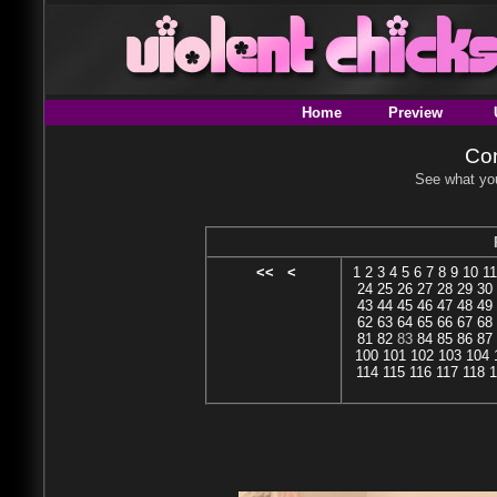
Home
Preview
Con
See what you
<<
<
1
2
3
4
5
6
7
8
9
10
11
24
25
26
27
28
29
30
43
44
45
46
47
48
49
62
63
64
65
66
67
68
81
82
83
84
85
86
87
100
101
102
103
104
114
115
116
117
118
1