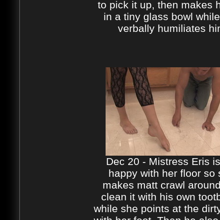
to pick it up, then makes h
in a tiny glass bowl whil
verbally humiliates h
Dec 20 - Mistress Eris is
happy with her floor so
makes matt crawl aroun
clean it with his own toot
while she points at the dirt